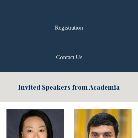
Registration
Contact Us
Invited Speakers from Academia