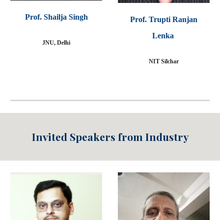
Prof. Shailja Singh
P
rof.
Trupti Ranjan
Lenka
JNU, Delhi
NIT Silchar
Invited Speakers from
Industry