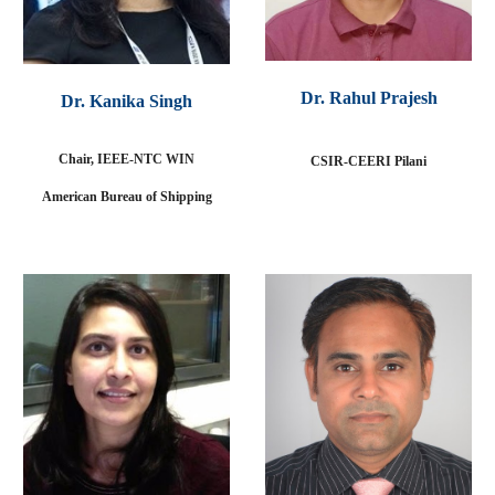
Dr. Rahul Prajesh
Dr. Kanika Singh
Chair, IEEE-NTC WIN
CSIR-CEERI Pilani
American Bureau of Shipping