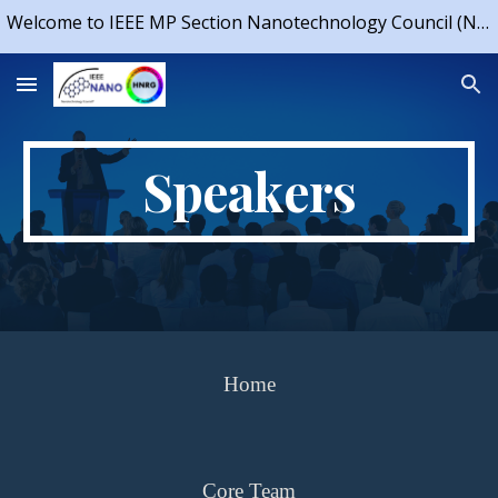
Welcome to IEEE MP Section Nanotechnology Council (NTC) Chapter & IEEE NTC Student Branch Chapter, IIT Indore
Skip to main content
Skip to navigation
Speakers
Home
Core Team