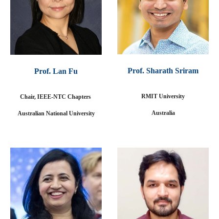
Prof. Sharath Sriram
Prof
. Lan Fu
RMIT University
Chair, IEEE-NTC Chapters
Australia
Australian National University