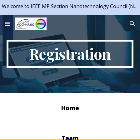
Welcome to IEEE MP Section Nanotechnology Council (NTC) Chapter & IEEE NTC Student Branch Chapter, IIT Indore
Skip to main content
Skip to navigation
Registration
Home
Team