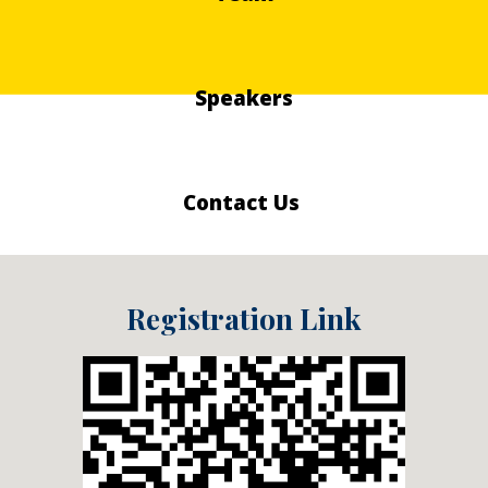
Speakers
Contact Us
Registration Link