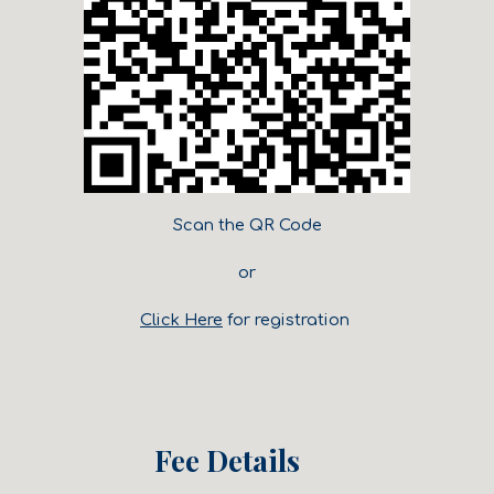
Scan the QR Code
or
Click Here
for registration
Fee Details