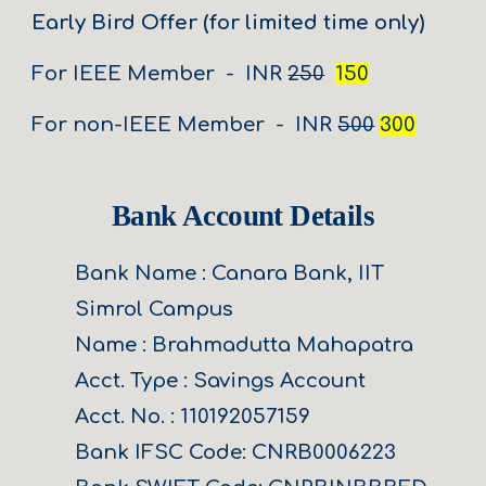
Early Bird Offer (for limited time only)
For
IEEE Member - INR
250
150
For non-IEEE Member - INR
500
300
Bank Account Details
Bank Name : Canara Bank, IIT
Simrol Campus
Name : Brahmadutta Mahapatra
Acct. Type : Savings Account
Acct. No. : 110192057159
Bank IFSC Code: CNRB0006223